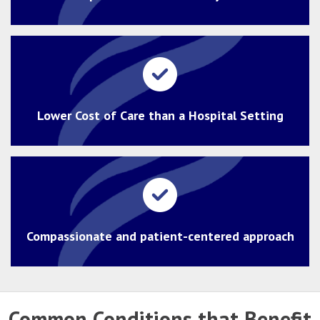
Lower Cost of Care than a Hospital Setting
Compassionate and patient-centered approach
Common Conditions that Benefit