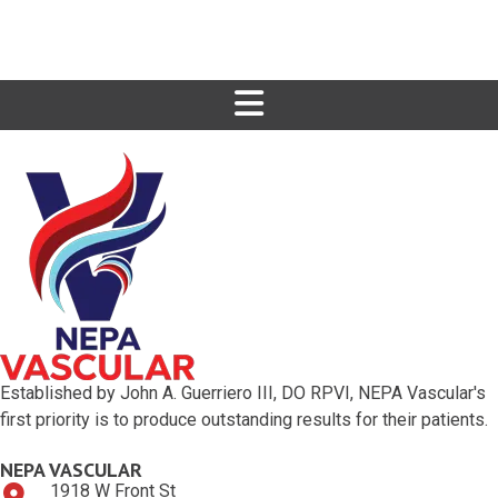
Established by John A. Guerriero III, DO RPVI, NEPA Vascular's
first priority is to produce outstanding results for their patients.
NEPA VASCULAR
1918 W Front St