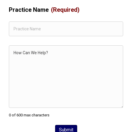
Practice Name
(Required)
Comments
0 of 600 max characters