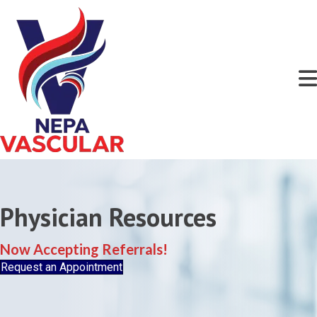
Physician Resources
Now Accepting Referrals!
Request an Appointment