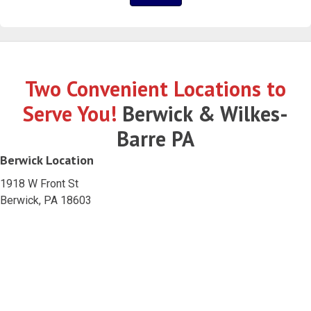
Two Convenient Locations to
Serve You!
Berwick & Wilkes-
Barre PA
Berwick Location
1918 W Front St
Berwick, PA 18603