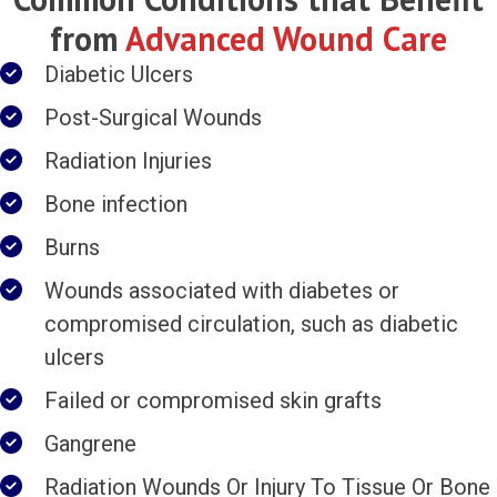
from
Advanced Wound Care
Diabetic Ulcers
Post-Surgical Wounds
Radiation Injuries
Bone infection
Burns
Wounds associated with diabetes or
compromised circulation, such as diabetic
ulcers
Failed or compromised skin grafts
Gangrene
Radiation Wounds Or Injury To Tissue Or Bone