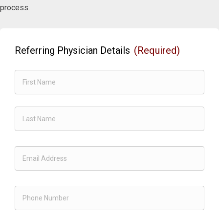
process.
Referring Physician Details
(Required)
First
Last
Email
(Required)
Phone
(Required)