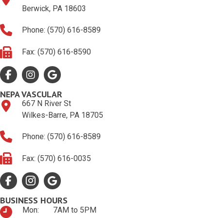
Berwick, PA 18603
Phone: (570) 616-8589
Fax: (570) 616-8590
Facebook
Google Profile
Google Profile
NEPA VASCULAR
667 N River St
Wilkes-Barre, PA 18705
Phone: (570) 616-8589
Fax: (570) 616-0035
Facebook
Google Profile
Google Profile
BUSINESS HOURS
Mon:
7AM to 5PM