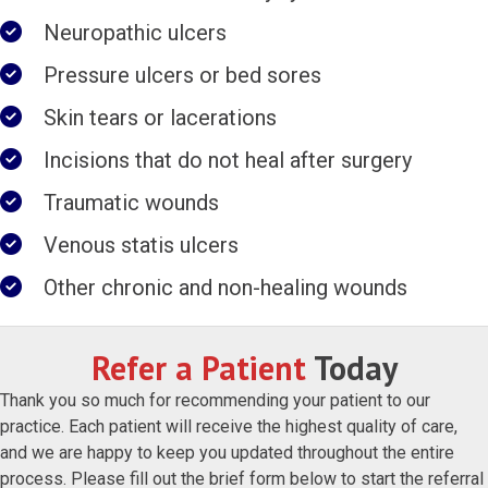
Neuropathic ulcers
Pressure ulcers or bed sores
Skin tears or lacerations
Incisions that do not heal after surgery
Traumatic wounds
Venous statis ulcers
Other chronic and non-healing wounds
Refer a Patient
Today
Thank you so much for recommending your patient to our
practice. Each patient will receive the highest quality of care,
and we are happy to keep you updated throughout the entire
process. Please fill out the brief form below to start the referral