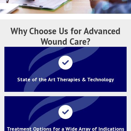
Why Choose Us for
Advanced
Wound Care?
State of the Art Therapies & Technology
Treatment Options for a Wide Array of Indications