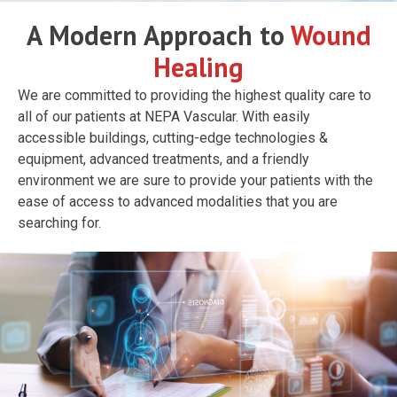
A Modern Approach to
Wound
Healing
We are committed to providing the highest quality care to
all of our patients at NEPA Vascular. With easily
accessible buildings, cutting-edge technologies &
equipment, advanced treatments, and a friendly
environment we are sure to provide your patients with the
ease of access to advanced modalities that you are
searching for.