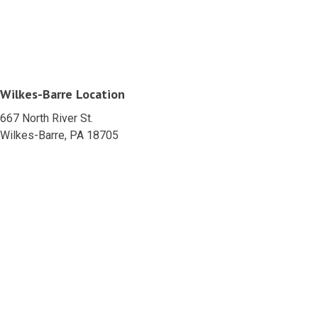
Wilkes-Barre Location
667 North River St.
Wilkes-Barre, PA 18705