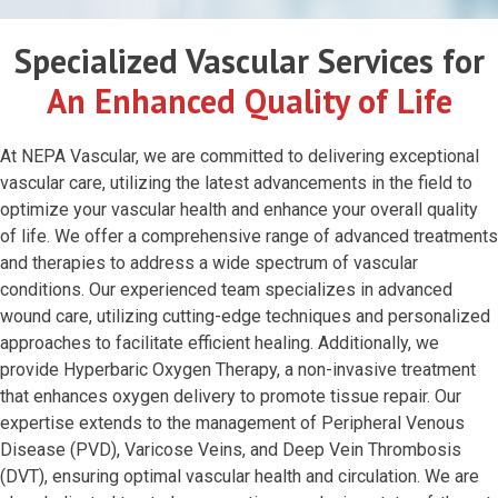
Specialized Vascular Services for
An Enhanced Quality of Life
At NEPA Vascular, we are committed to delivering exceptional
vascular care, utilizing the latest advancements in the field to
optimize your vascular health and enhance your overall quality
of life. We offer a comprehensive range of advanced treatments
and therapies to address a wide spectrum of vascular
conditions. Our experienced team specializes in advanced
wound care, utilizing cutting-edge techniques and personalized
approaches to facilitate efficient healing. Additionally, we
provide Hyperbaric Oxygen Therapy, a non-invasive treatment
that enhances oxygen delivery to promote tissue repair. Our
expertise extends to the management of Peripheral Venous
Disease (PVD), Varicose Veins, and Deep Vein Thrombosis
(DVT), ensuring optimal vascular health and circulation. We are