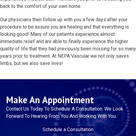
back to the comfort of your own home.
Our physicians then follow up with you a few days after your
procedure to be assure you are healing and that everything is
looking good! Many of our patients experience almost
immediate relief and are able to finally experience the higher
quality of life that they had previously been missing for so many
years prior to treatment. At NEPA Vascular we not only saves
limbs, but we also save lives!
Make An Appointment
Contact Us Today To Schedule A Consultation. We Look
Forward To Hearing From You And Working With You.
Schedule a Consultation