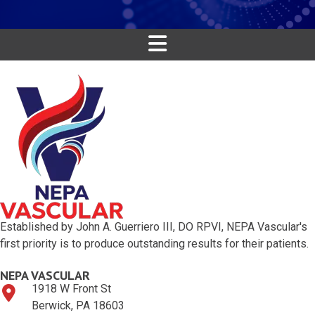
Established by John A. Guerriero III, DO RPVI, NEPA Vascular's
first priority is to produce outstanding results for their patients.
NEPA VASCULAR
1918 W Front St
Berwick, PA 18603