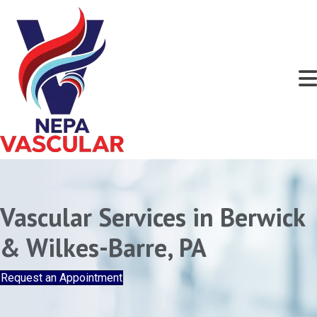
Vascular Services in Berwick
& Wilkes-Barre, PA
Request an Appointment