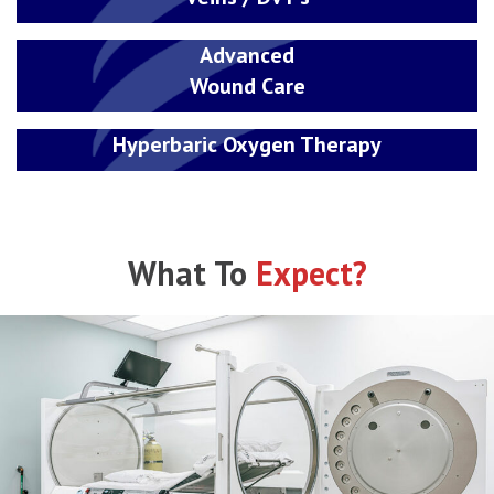
Advanced
Wound Care
Hyperbaric Oxygen Therapy
What To
Expect?