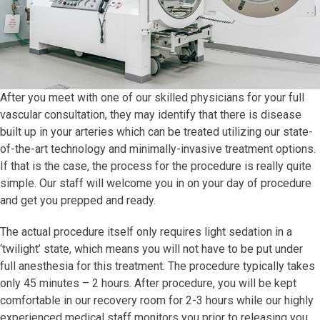
After you meet with one of our skilled physicians for your full
vascular consultation, they may identify that there is disease
built up in your arteries which can be treated utilizing our state-
of-the-art technology and minimally-invasive treatment options.
If that is the case, the process for the procedure is really quite
simple. Our staff will welcome you in on your day of procedure
and get you prepped and ready.
The actual procedure itself only requires light sedation in a
‘twilight’ state, which means you will not have to be put under
full anesthesia for this treatment. The procedure typically takes
only 45 minutes – 2 hours. After procedure, you will be kept
comfortable in our recovery room for 2-3 hours while our highly
experienced medical staff monitors you prior to releasing you