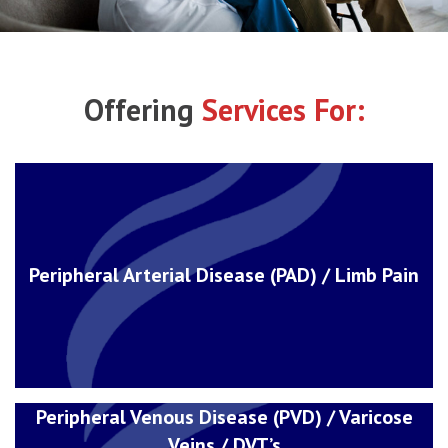
Offering
Services For:
Peripheral Arterial Disease (PAD) / Limb Pain
Peripheral Venous Disease (PVD) / Varicose
Veins / DVT’s