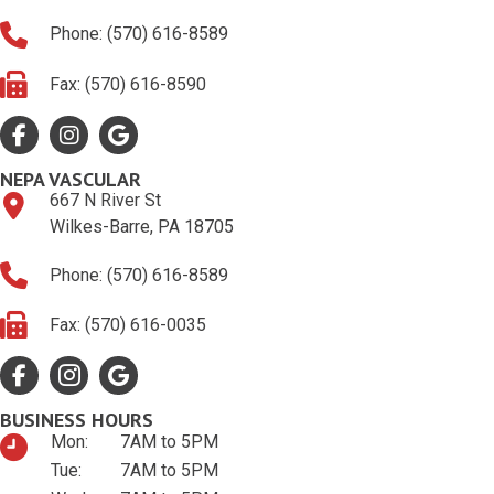
Phone: (570) 616-8589
Fax: (570) 616-8590
Facebook
Google Profile
Google Profile
NEPA VASCULAR
667 N River St
Wilkes-Barre, PA 18705
Phone: (570) 616-8589
Fax: (570) 616-0035
Facebook
Google Profile
Google Profile
BUSINESS HOURS
Mon:
7AM to 5PM
Tue:
7AM to 5PM