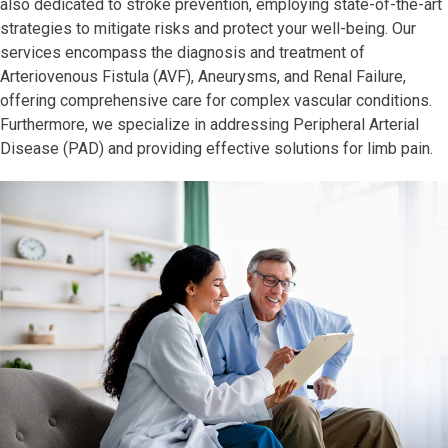
also dedicated to stroke prevention, employing state-of-the-art
strategies to mitigate risks and protect your well-being. Our
services encompass the diagnosis and treatment of
Arteriovenous Fistula (AVF), Aneurysms, and Renal Failure,
offering comprehensive care for complex vascular conditions.
Furthermore, we specialize in addressing Peripheral Arterial
Disease (PAD) and providing effective solutions for limb pain.